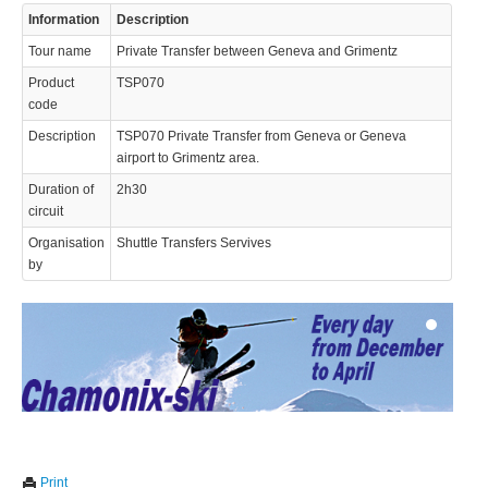
Information
Description
Tour name
Private Transfer between Geneva and Grimentz
Product
TSP070
code
Description
TSP070 Private Transfer from Geneva or Geneva
airport to Grimentz area.
© 2023 Swisstours Transports SA - All rights reserved.
Duration of
2h30
circuit
Organisation
Shuttle Transfers Servives
by
We use cookies to enhance your experience. By continuing to
✖
Print
visit this site you agree to our use of cookies.
Learn more